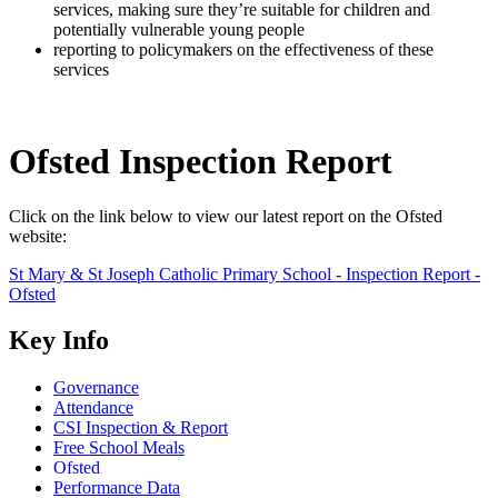
services, making sure they’re suitable for children and
potentially vulnerable young people
reporting to policymakers on the effectiveness of these
services
Ofsted Inspection Report
Click on the link below to view our latest report on the Ofsted
website:
St Mary & St Joseph Catholic Primary School - Inspection Report -
Ofsted
Key Info
Governance
Attendance
CSI Inspection & Report
Free School Meals
Ofsted
Performance Data