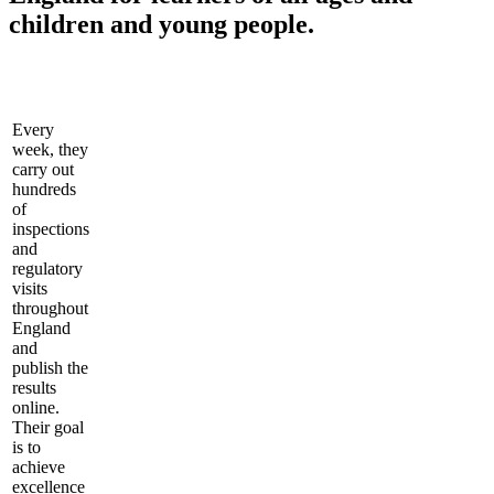
children and young people.
Every
week, they
carry out
hundreds
of
inspections
and
regulatory
visits
throughout
England
and
publish the
results
online.
Their goal
is to
achieve
excellence