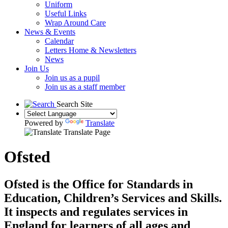
Uniform
Useful Links
Wrap Around Care
News & Events
Calendar
Letters Home & Newsletters
News
Join Us
Join us as a pupil
Join us as a staff member
Search Site
Powered by
Translate
Translate Page
Ofsted
Ofsted is the Office for Standards in
Education, Children’s Services and Skills.
It inspects and regulates services in
England for learners of all ages and