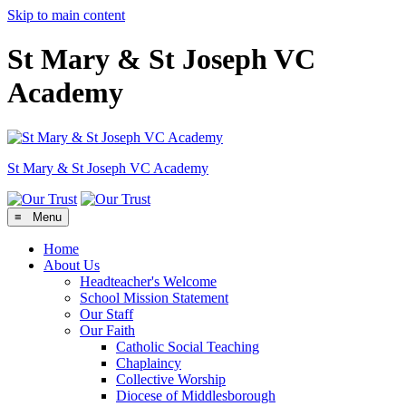
Skip to main content
St Mary & St Joseph VC
Academy
St Mary & St Joseph
VC Academy
≡ Menu
Home
About Us
Headteacher's Welcome
School Mission Statement
Our Staff
Our Faith
Catholic Social Teaching
Chaplaincy
Collective Worship
Diocese of Middlesborough