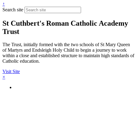
↑
Search site
St Cuthbert's Roman Catholic Academy
Trust
The Trust, initially formed with the two schools of St Mary Queen
of Martyrs and Endsleigh Holy Child to begin a journey to work
within a close and established structure to maintain high standards of
Catholic education.
Visit Site
×