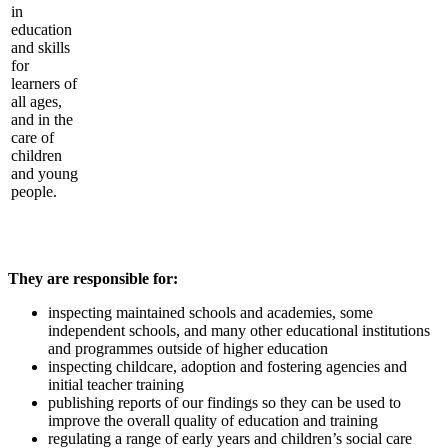
in
education
and skills
for
learners of
all ages,
and in the
care of
children
and young
people.
They are responsible for:
inspecting maintained schools and academies, some
independent schools, and many other educational institutions
and programmes outside of higher education
inspecting childcare, adoption and fostering agencies and
initial teacher training
publishing reports of our findings so they can be used to
improve the overall quality of education and training
regulating a range of early years and children’s social care