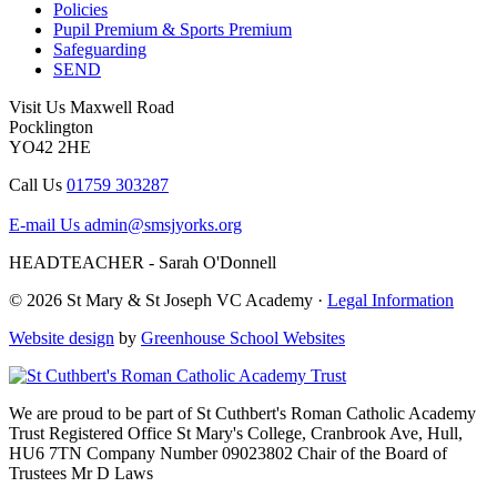
Policies
Pupil Premium & Sports Premium
Safeguarding
SEND
Visit Us
Maxwell Road
Pocklington
YO42 2HE
Call Us
01759 303287
E-mail Us
admin@smsjyorks.org
HEADTEACHER - Sarah O'Donnell
© 2026 St Mary & St Joseph VC Academy ·
Legal Information
Website design
by
Greenhouse School Websites
We are proud to be part of
St Cuthbert's Roman Catholic Academy
Trust
Registered Office
St Mary's College, Cranbrook Ave, Hull,
HU6 7TN
Company Number
09023802
Chair of the Board of
Trustees
Mr D Laws