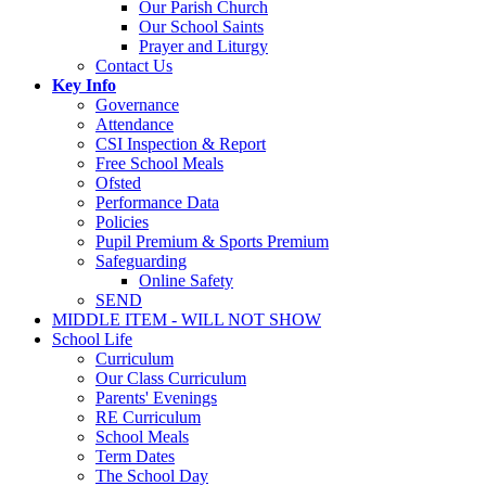
Our Parish Church
Our School Saints
Prayer and Liturgy
Contact Us
Key Info
Governance
Attendance
CSI Inspection & Report
Free School Meals
Ofsted
Performance Data
Policies
Pupil Premium & Sports Premium
Safeguarding
Online Safety
SEND
MIDDLE ITEM - WILL NOT SHOW
School Life
Curriculum
Our Class Curriculum
Parents' Evenings
RE Curriculum
School Meals
Term Dates
The School Day