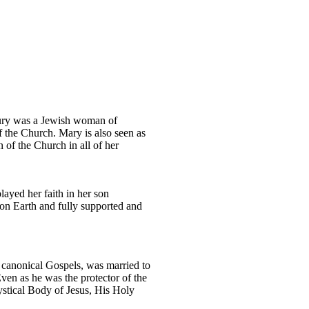
ntury was a Jewish woman of
f the Church. Mary is also seen as
 of the Church in all of her
layed her faith in her son
 on Earth and fully supported and
 canonical Gospels, was married to
Even as he was the protector of the
mystical Body of Jesus, His Holy