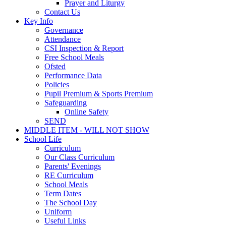
Prayer and Liturgy
Contact Us
Key Info
Governance
Attendance
CSI Inspection & Report
Free School Meals
Ofsted
Performance Data
Policies
Pupil Premium & Sports Premium
Safeguarding
Online Safety
SEND
MIDDLE ITEM - WILL NOT SHOW
School Life
Curriculum
Our Class Curriculum
Parents' Evenings
RE Curriculum
School Meals
Term Dates
The School Day
Uniform
Useful Links