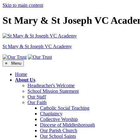
Skip to main content
St Mary & St Joseph VC Acad
St Mary & St Joseph
VC Academy
≡ Menu
Home
About Us
Headteacher's Welcome
School Mission Statement
Our Staff
Our Faith
Catholic Social Teaching
Chaplaincy
Collective Worship
Diocese of Middlesborough
Our Parish Church
Our School Saints