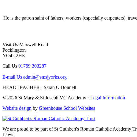
He is the patron saint of fathers, workers (especially carpenters), trave
Visit Us
Maxwell Road
Pocklington
YO42 2HE
Call Us
01759 303287
E-mail Us
admin@smsjyorks.org
HEADTEACHER - Sarah O'Donnell
© 2026 St Mary & St Joseph VC Academy ·
Legal Information
Website design
by
Greenhouse School Websites
We are proud to be part of
St Cuthbert's Roman Catholic Academy Tr
Laws