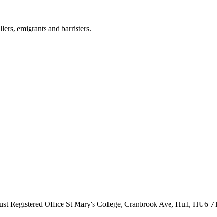
llers, emigrants and barristers.
ust
Registered Office
St Mary's College, Cranbrook Ave, Hull, HU6 