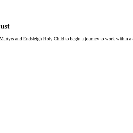
ust
Martyrs and Endsleigh Holy Child to begin a journey to work within a cl