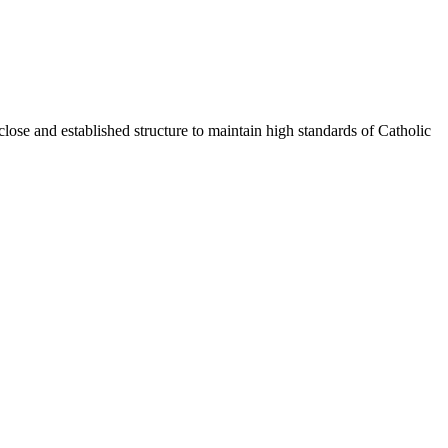
ose and established structure to maintain high standards of Catholic