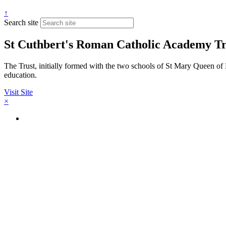
↑
Search site
St Cuthbert's Roman Catholic Academy Tr
The Trust, initially formed with the two schools of St Mary Queen of 
education.
Visit Site
×