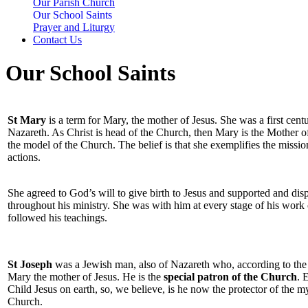
Our Parish Church
Our School Saints
Prayer and Liturgy
Contact Us
Our School Saints
St Mary
is a term for Mary, the mother of Jesus. She was a first ce
Nazareth. As Christ is head of the Church, then Mary is the Mother o
the model of the Church. The belief is that she exemplifies the mission
actions.
She agreed to God’s will to give birth to Jesus and supported and disp
throughout his ministry. She was with him at every stage of his work
followed his teachings.
St Joseph
was a Jewish man, also of Nazareth who, according to the
Mary the mother of Jesus. He is the
special patron of the Church
. 
Child Jesus on earth, so, we believe, is he now the protector of the 
Church.