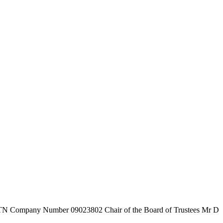
7TN
Company Number
09023802
Chair of the Board of Trustees
Mr D