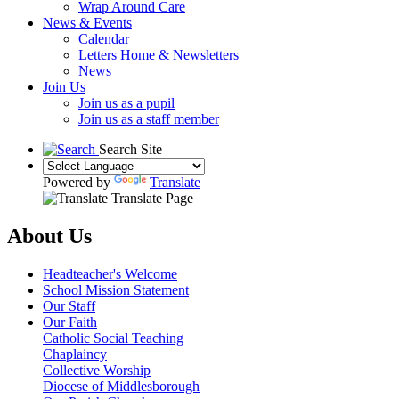
Wrap Around Care
News & Events
Calendar
Letters Home & Newsletters
News
Join Us
Join us as a pupil
Join us as a staff member
Search Site
Powered by
Translate
Translate Page
About Us
Headteacher's Welcome
School Mission Statement
Our Staff
Our Faith
Catholic Social Teaching
Chaplaincy
Collective Worship
Diocese of Middlesborough